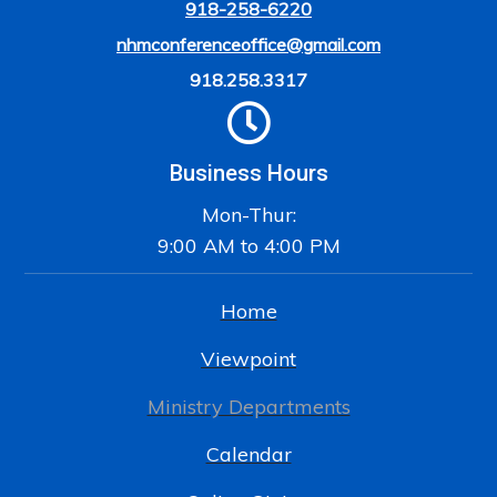
918-258-6220
nhmconferenceoffice@gmail.com
918.258.3317
Business Hours
Mon-Thur:
9:00 AM to 4:00 PM
Home
Viewpoint
Ministry Departments
Calendar