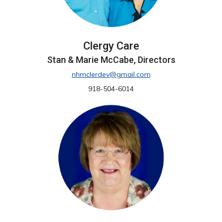
Clergy Care
Stan & Marie McCabe, Directors
nhmclerdev@gmail.com
918-504-6014