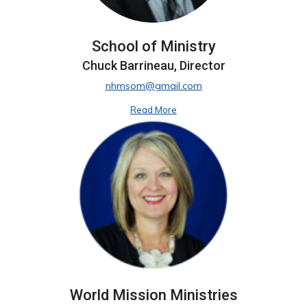
School of Ministry
Chuck Barrineau, Director
nhmsom@gmail.com
Read More
World Mission Ministries