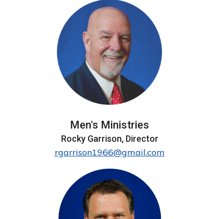
Men's Ministries
Rocky Garrison, Director
rgarrison1966@gmail.com