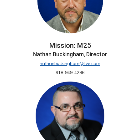
Mission: M25
Nathan Buckingham, Director
nathanbuckingham@live.com
918-949-4286