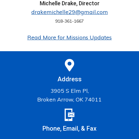
Michelle Drake, Director
drakemichelle29@gmail.com
918-361-1667
Read More for Missions Updates
Address
3905 S Elm Pl,
Broken Arrow, OK 74011
Phone, Email, & Fax