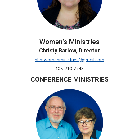
Women’s Ministries
Christy Barlow, Director
nhmwomenministries@gmail.com
405-210-7743
CONFERENCE MINISTRIES