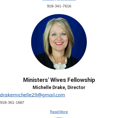
918-341-7616
Ministers' Wives Fellowship
Michelle Drake, Director
drakemichelle29@gmail.com
918-361-1667
Read More