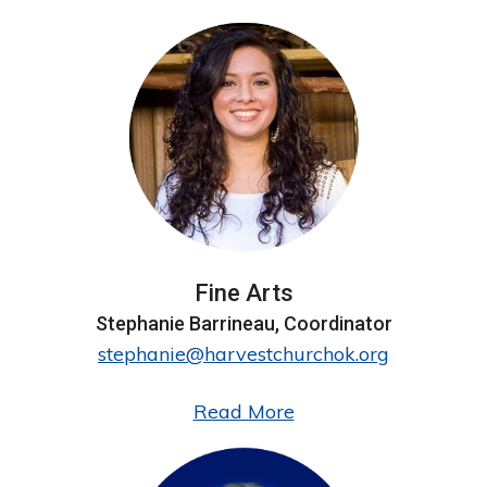
Conference Center
Events
FROM THE BISHOP’S DESK
School of Ministry
Spotlight
Forms
Fine Arts
Stephanie Barrineau, Coordinator
ELC VISTA
stephanie@harvestchurchok.org
Read More