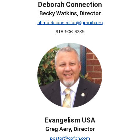
Deborah Connection
Becky Watkins, Director
nhmdebconnection@gmail.com
918-906-6239
Evangelism USA
Greg Aery, Director
pastor@cpfph.com