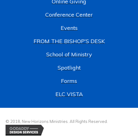
Online Giving
Conference Center
Events
FROM THE BISHOP’S DESK
School of Ministry
Spotlight
Forms
ELC VISTA
© 2018, New Horizons Ministries. All Rights Reserved.