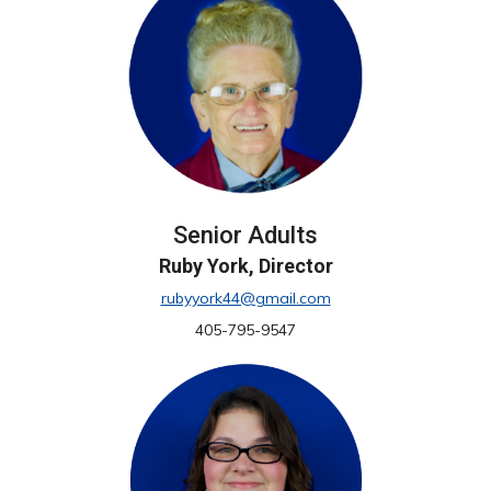
Senior Adults
Ruby York, Director
rubyyork44@gmail.com
405-795-9547